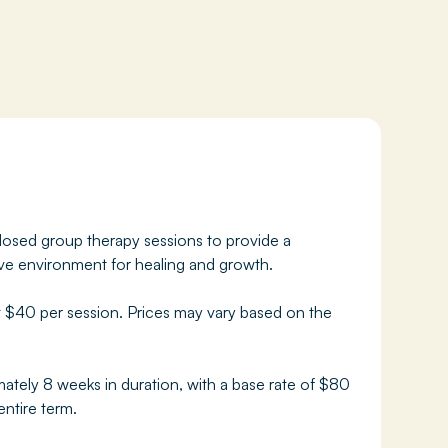
osed group therapy sessions to provide a
ive environment for healing and growth.
t $40 per session. Prices may vary based on the
ately 8 weeks in duration, with a base rate of $80
entire term.