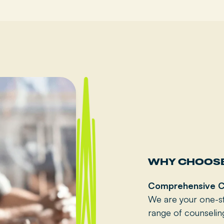
WHY CHOOSE
Comprehensive C
We are your one-st
range of counselin