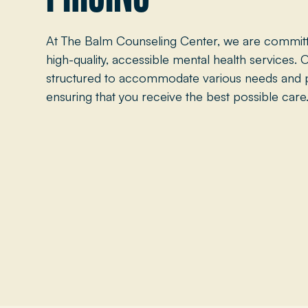
At The Balm Counseling Center, we are committ
high-quality, accessible mental health services. O
structured to accommodate various needs and 
ensuring that you receive the best possible care