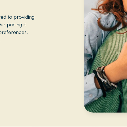
ed to providing
ur pricing is
preferences,
.