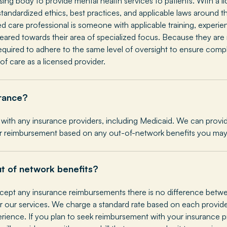
nsing body to provide mental health services to patients. With a 
tandardized ethics, best practices, and applicable laws around th
ed care professional is someone with applicable training, experi
 geared towards their area of specialized focus. Because they ar
required to adhere to the same level of oversight to ensure comp
of care as a licensed provider.
rance?
with any insurance providers, including Medicaid. We can provide
r reimbursement based on any out-of-network benefits you may
ut of network benefits?
ept any insurance reimbursements there is no difference betwe
 our services. We charge a standard rate based on each provider
erience. If you plan to seek reimbursement with your insurance pr