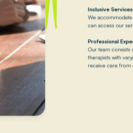
Inclusive Services
We accommodate va
can access our serv
Professional Expe
Our team consists 
therapists with var
receive care from q