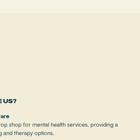
 US?
are
op shop for mental health services, providing a
g and therapy options.