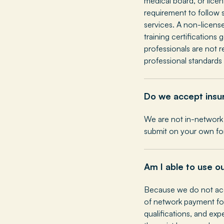
medical board, or lice
requirement to follow s
services. A non-licens
training certifications
professionals are not 
professional standards 
Do we accept insu
We are not in-network 
submit on your own fo
Am I able to use o
Because we do not acc
of network payment for
qualifications, and exp