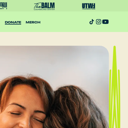
DONATE
MERCH