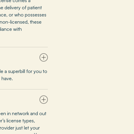
license comes a
e delivery of patient
ence, or who possesses
e non-licensed, these
liance with
 a superbill for you to
 have.
en in network and out
’s license types,
ovider just let your