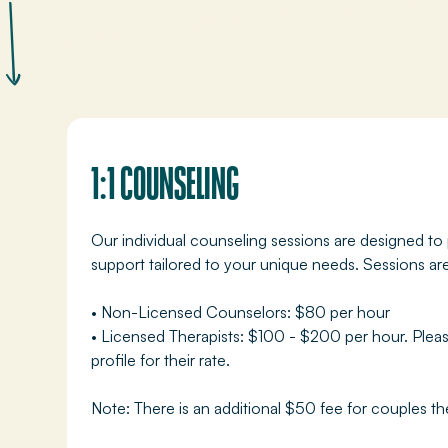
1:1 COUNSELING
Our individual counseling sessions are designed to
support tailored to your unique needs. Sessions a
• Non-Licensed Counselors: $80 per hour
• Licensed Therapists: $100 - $200 per hour. Pleas
profile for their rate.
Note: There is an additional $50 fee for couples th