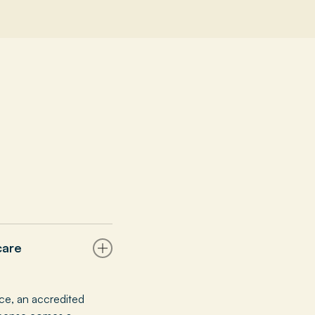
care
ce, an accredited