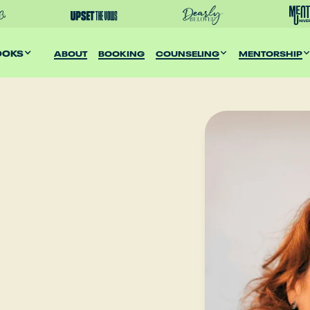
OOKS
ABOUT
BOOKING
COUNSELING
MENTORSHIP