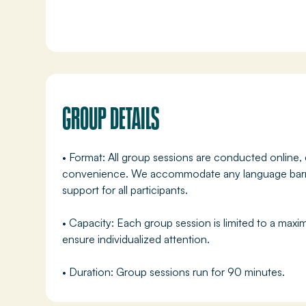
GROUP DETAILS
• Format: All group sessions are conducted online, 
convenience. We accommodate any language barrie
support for all participants.
• Capacity: Each group session is limited to a maxi
ensure individualized attention.
• Duration: Group sessions run for 90 minutes.