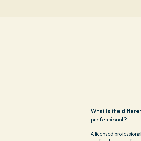
What is the differ
professional?
A licensed professiona