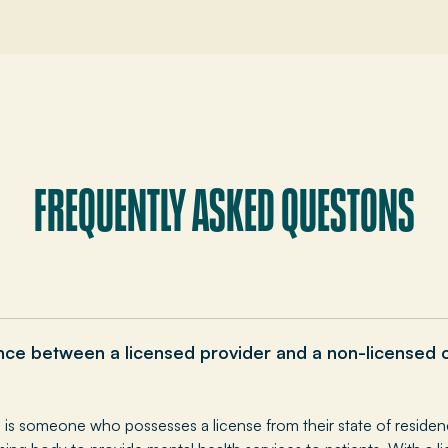
FREQUENTLY ASKED QUESTONS
ence between a licensed provider and a non-licensed 
l is someone who possesses a license from their state of residen