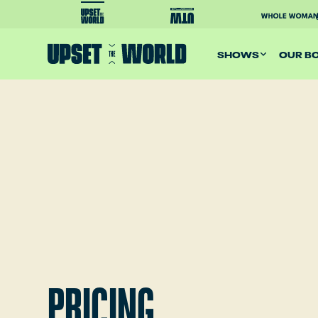
SHOWS
OUR B
PRICING