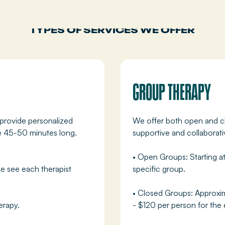
TYPES OF SERVICES WE OFFER
GROUP THERAPY
 provide personalized
We offer both open and cl
re 45-50 minutes long.
supportive and collaborat
• Open Groups: Starting a
e see each therapist
specific group.
• Closed Groups: Approxim
erapy.
- $120 per person for the 