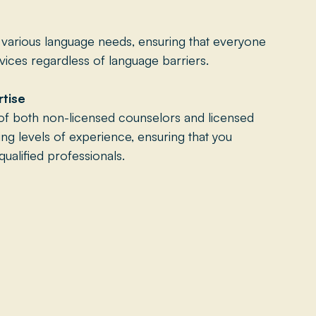
rious language needs, ensuring that everyone
ices regardless of language barriers.
rtise
of both non-licensed counselors and licensed
ying levels of experience, ensuring that you
ualified professionals.