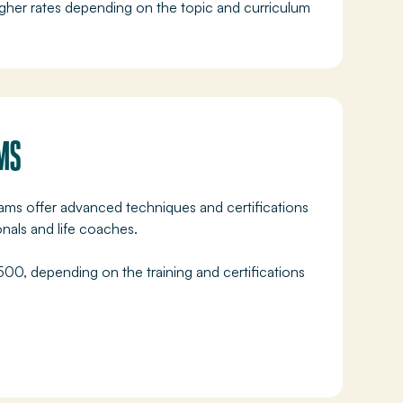
her rates depending on the topic and curriculum
MS
rams offer advanced techniques and certifications
onals and life coaches.
0, depending on the training and certifications