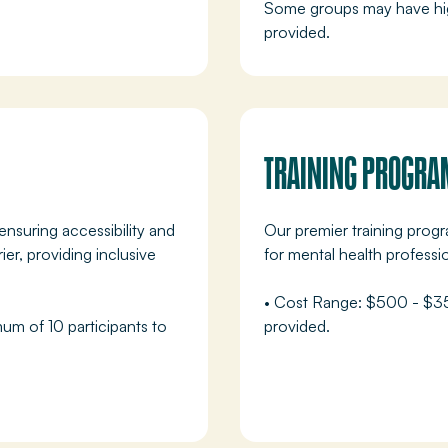
Some groups may have hig
provided.
TRAINING PROGRA
ensuring accessibility and
Our premier training prog
r, providing inclusive
for mental health professi
• Cost Range: $500 - $350
mum of 10 participants to
provided.