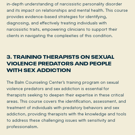
in-depth understanding of narcissistic personality disorder
and its impact on relationships and mental health. This course
provides evidence-based strategies for identifying,
diagnosing, and effectively treating individuals with
narcissistic traits, empowering clinicians to support their
clients in navigating the complexities of this condition.
3. TRAINING THERAPISTS ON SEXUAL
VIOLENCE PREDATORS AND PEOPLE
WITH SEX ADDICTION
The Balm Counseling Center’s training program on sexual
violence predators and sex addiction is essential for
therapists seeking to deepen their expertise in these critical
areas. This course covers the identification, assessment, and
treatment of individuals with predatory behaviors and sex
addiction, providing therapists with the knowledge and tools
to address these challenging issues with sensitivity and
professionalism.