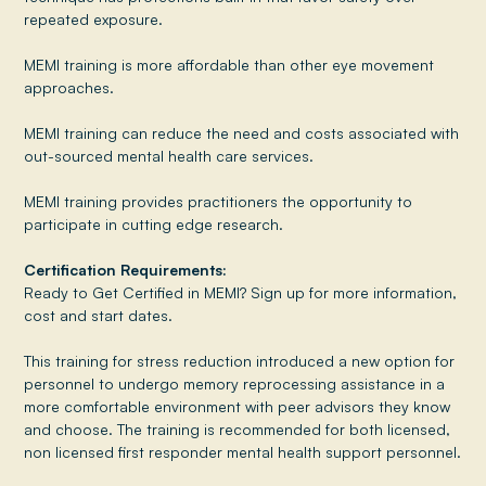
repeated exposure.
MEMI training is more affordable than other eye movement
approaches.
MEMI training can reduce the need and costs associated with
out-sourced mental health care services.
MEMI training provides practitioners the opportunity to
participate in cutting edge research.
Certification Requirements:
Ready to Get Certified in MEMI? Sign up for more information,
cost and start dates.
This training for stress reduction introduced a new option for
personnel to undergo memory reprocessing assistance in a
more comfortable environment with peer advisors they know
and choose. The training is recommended for both licensed,
non licensed first responder mental health support personnel.