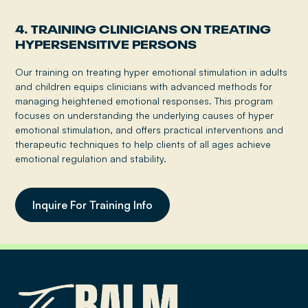
4. TRAINING CLINICIANS ON TREATING
HYPERSENSITIVE PERSONS
Our training on treating hyper emotional stimulation in adults
and children equips clinicians with advanced methods for
managing heightened emotional responses. This program
focuses on understanding the underlying causes of hyper
emotional stimulation, and offers practical interventions and
therapeutic techniques to help clients of all ages achieve
emotional regulation and stability.
Inquire For Training Info