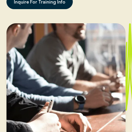
Inquire For Training Info