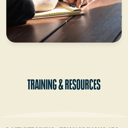
TRAINING & RESOURCES