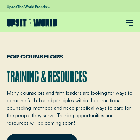
Upset The World Brands
FOR COUNSELORS
TRAINING & RESOURCES
Many counselors and faith leaders are looking for ways to
combine faith-based principles within their traditional
counseling methods and need practical ways to care for
the people they serve. Training opportunities and
resources will be coming soon!