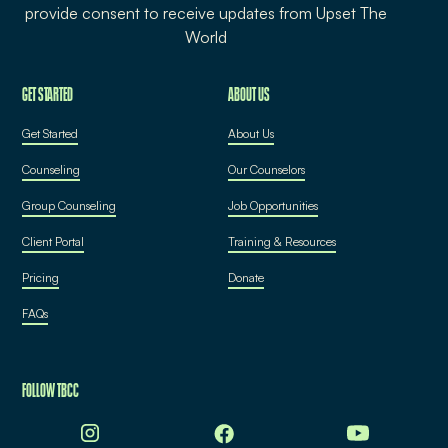
provide consent to receive updates from Upset The
World
GET STARTED
ABOUT US
Get Started
About Us
Counseling
Our Counselors
Group Counseling
Job Opportunities
Client Portal
Training & Resources
Pricing
Donate
FAQs
FOLLOW TBCC