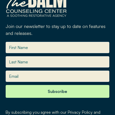
Join our newsletter to stay up to date on features
and releases.
By subscribing you agree with our Privacy Policy and