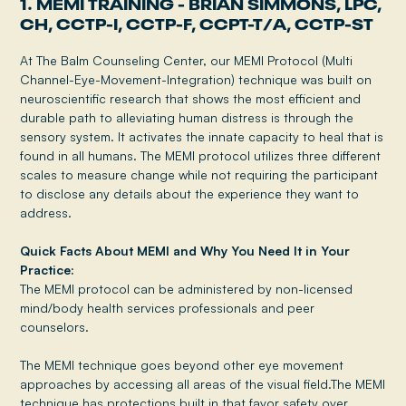
1. MEMI TRAINING - BRIAN SIMMONS, LPC,
CH, CCTP-I, CCTP-F, CCPT-T/A, CCTP-ST
At The Balm Counseling Center, our MEMI Protocol (Multi
Channel-Eye-Movement-Integration) technique was built on
neuroscientific research that shows the most efficient and
durable path to alleviating human distress is through the
sensory system. It activates the innate capacity to heal that is
found in all humans. The MEMI protocol utilizes three different
scales to measure change while not requiring the participant
to disclose any details about the experience they want to
address.
Quick Facts About MEMI and Why You Need It in Your
Practice:
The MEMI protocol can be administered by non-licensed
mind/body health services professionals and peer
counselors.
The MEMI technique goes beyond other eye movement
approaches by accessing all areas of the visual field.The MEMI
technique has protections built in that favor safety over