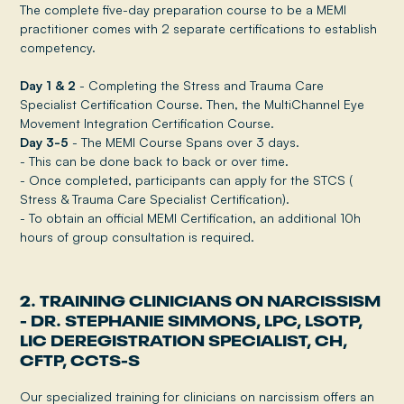
The complete five-day preparation course to be a MEMI
practitioner comes with 2 separate certifications to establish
competency.
Day 1 & 2
- Completing the Stress and Trauma Care
Specialist Certification Course. Then, the MultiChannel Eye
Movement Integration Certification Course.
Day 3-5
- The MEMI Course Spans over 3 days.
- This can be done back to back or over time.
- Once completed, participants can apply for the STCS (
Stress & Trauma Care Specialist Certification).
- To obtain an official MEMI Certification, an additional 10h
hours of group consultation is required.
2. TRAINING CLINICIANS ON NARCISSISM
- DR. STEPHANIE SIMMONS, LPC, LSOTP,
LIC DEREGISTRATION SPECIALIST, CH,
CFTP, CCTS-S
Our specialized training for clinicians on narcissism offers an