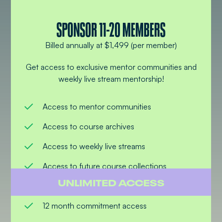
SPONSOR 11-20 MEMBERS
Billed annually at $1,499 (per member)
Get access to exclusive mentor communities and
weekly live stream mentorship!
Access to mentor communities
Access to course archives
Access to weekly live streams
Access to future course collections
UNLIMITED ACCESS
Access to ask mentors questions
12 month commitment access