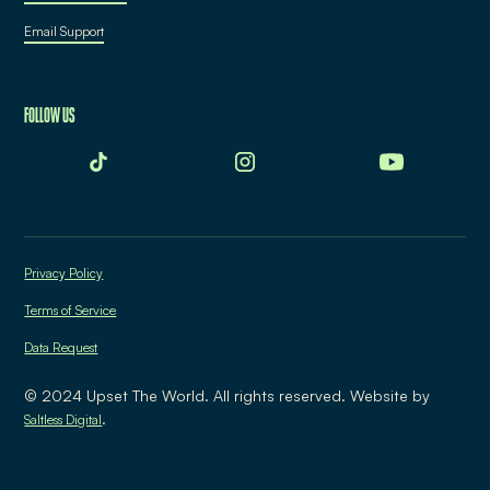
Email Support
FOLLOW US
Privacy Policy
Terms of Service
Data Request
© 2024 Upset The World. All rights reserved. Website by
.
Saltless Digital