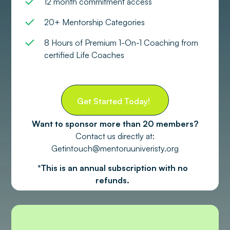
12 month commitment access
20+ Mentorship Categories
8 Hours of Premium 1-On-1 Coaching from
certified Life Coaches
Get Started Today!
Want to sponsor more than 20 members?
Contact us directly at:
Getintouch@mentoruuniveristy.org
*This is an annual subscription with no
refunds.