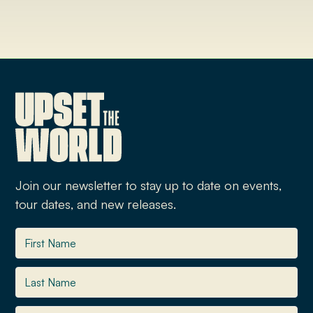
Join our newsletter to stay up to date on events,
tour dates, and new releases.