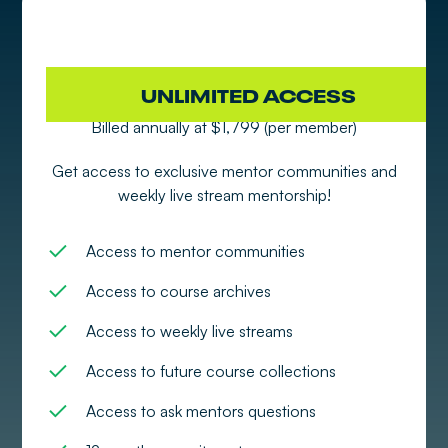
SPONSOR 4-10 MEMBERS
UNLIMITED ACCESS
Billed annually at $1,799 (per member)
Get access to exclusive mentor communities and
weekly live stream mentorship!
Access to mentor communities
Access to course archives
Access to weekly live streams
Access to future course collections
Access to ask mentors questions