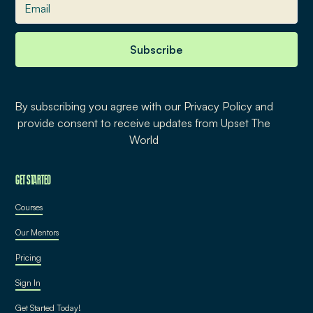
By subscribing you agree with our Privacy Policy and
provide consent to receive updates from Upset The
World
GET STARTED
Courses
Our Mentors
Pricing
Sign In
Get Started Today!