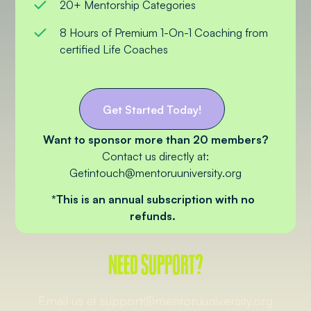
20+ Mentorship Categories
8 Hours of Premium 1-On-1 Coaching from
certified Life Coaches
Get Started Today!
Want to sponsor more than 20 members?
Contact us directly at:
Getintouch@mentoruuniversity.org
*This is an annual subscription with no
refunds.
NEED SUPPORT?
Email us at support@mentoruuniversity.org