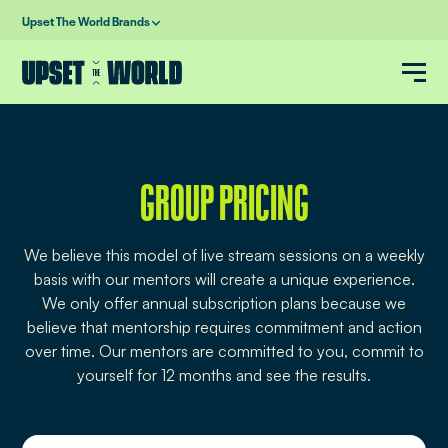
Upset The World Brands
GROUP PRICING
We believe this model of live stream sessions on a weekly
basis with our mentors will create a unique experience.
We only offer annual subscription plans because we
believe that mentorship requires commitment and action
over time. Our mentors are committed to you, commit to
yourself for 12 months and see the results.